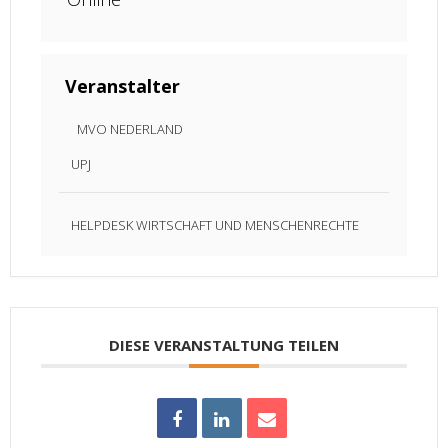
Veranstalter
MVO NEDERLAND
UPJ
HELPDESK WIRTSCHAFT UND MENSCHENRECHTE
DIESE VERANSTALTUNG TEILEN