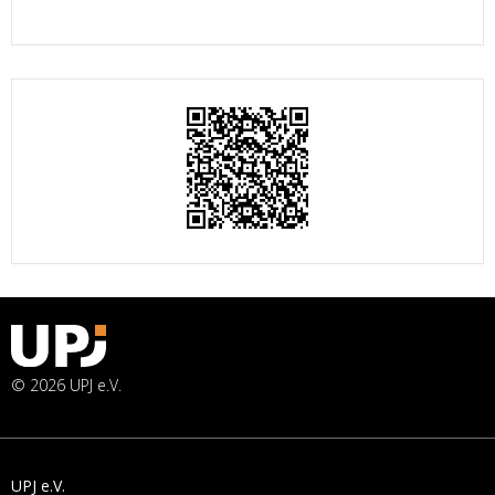
© 2026 UPJ e.V.
UPJ e.V.