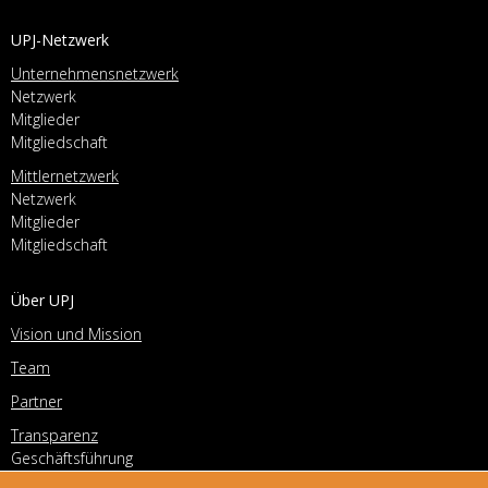
UPJ-Netzwerk
Unternehmensnetzwerk
Netzwerk
Mitglieder
Mitgliedschaft
Mittlernetzwerk
Netzwerk
Mitglieder
Mitgliedschaft
Über UPJ
Vision und Mission
Team
Partner
Transparenz
Geschäftsführung
Vorstand