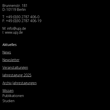
Brunnenstr. 181
D-10119 Berlin
T:
+49 (0)30 2787 406-0
F: +49 (0)30 2787 406-19
M:
info@upj.de
I:
www.upj.de
Aktuelles
News
Newsletter
Veranstaltungen
Jahrestagung 2025
Archiv Jahrestagungen
Wissen
Publikationen
Studien