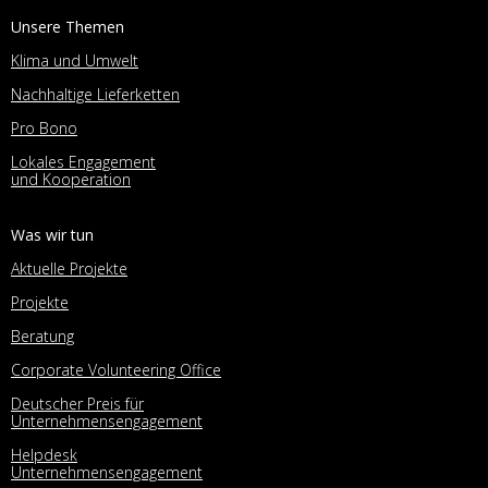
Unsere Themen
Klima und Umwelt
Nachhaltige Lieferketten
Pro Bono
Lokales Engagement
und Kooperation
Was wir tun
Aktuelle Projekte
Projekte
Beratung
Corporate Volunteering Office
Deutscher Preis für
Unternehmensengagement
Helpdesk
Unternehmensengagement