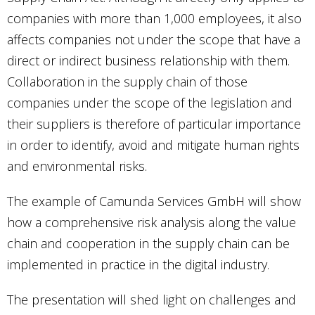
companies with more than 1,000 employees, it also
affects companies not under the scope that have a
direct or indirect business relationship with them.
Collaboration in the supply chain of those
companies under the scope of the legislation and
their suppliers is therefore of particular importance
in order to identify, avoid and mitigate human rights
and environmental risks.
The example of Camunda Services GmbH will show
how a comprehensive risk analysis along the value
chain and cooperation in the supply chain can be
implemented in practice in the digital industry.
The presentation will shed light on challenges and