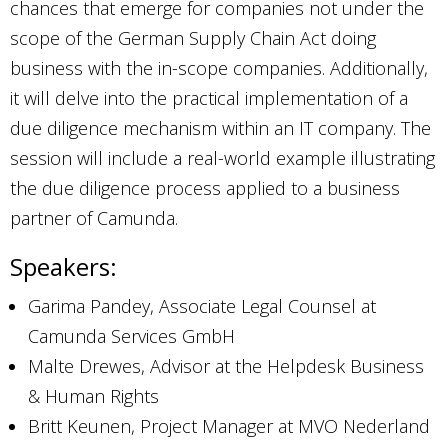
chances that emerge for companies not under the
scope of the German Supply Chain Act doing
business with the in-scope companies. Additionally,
it will delve into the practical implementation of a
due diligence mechanism within an IT company. The
session will include a real-world example illustrating
the due diligence process applied to a business
partner of Camunda.
Speakers:
Garima Pandey, Associate Legal Counsel at
Camunda Services GmbH
Malte Drewes, Advisor at the Helpdesk Business
& Human Rights
Britt Keunen, Project Manager at MVO Nederland