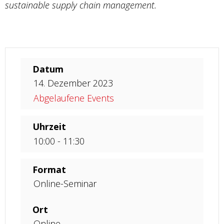
sustainable supply chain management.
Datum
14. Dezember 2023
Abgelaufene Events
Uhrzeit
10:00 - 11:30
Format
Online-Seminar
Ort
Online