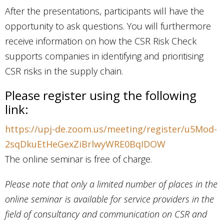
After the presentations, participants will have the
opportunity to ask questions. You will furthermore
receive information on how the CSR Risk Check
supports companies in identifying and prioritising
CSR risks in the supply chain.
Please register using the following
link:
https://upj-de.zoom.us/meeting/register/u5Mod-
2sqDkuEtHeGexZiBrlwyWRE0BqIDOW
The online seminar is free of charge.
Please note that only a limited number of places in the
online seminar is available for service providers in the
field of consultancy and communication on CSR and