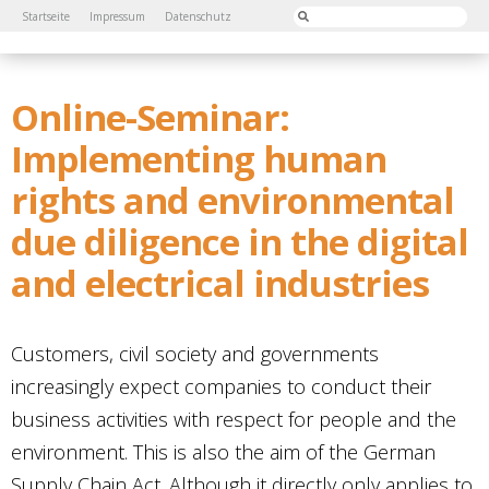
Startseite
Impressum
Datenschutz
Online-Seminar:
Implementing human
rights and environmental
due diligence in the digital
and electrical industries
Customers, civil society and governments
increasingly expect companies to conduct their
business activities with respect for people and the
environment. This is also the aim of the German
Supply Chain Act. Although it directly only applies to