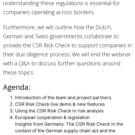
understanding these regulations is essential for
companies operating across borders.
Furthermore, we will outline how the Dutch,
German and Swiss governments collaborate to
provide the CSR Risk Check to support companies in
their due diligence process. We will end the webinar
with a Q&A to discuss further questions around
these topics.
Agenda:
Introduction of the team and project partners
CSR Risk Check live demo & new features
Using the CSR Risk Check in risk analysis
European cooperation & legislation
Insights from Germany: The CSR Risk Check in the
context of the German supply chain act and the