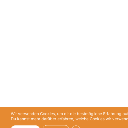
Wir verwenden Cookies, um dir die bestmögliche Erfahrung auf
Du kannst mehr darüber erfahren, welche Cookies wir verwend