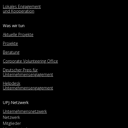
Lokales Engagement
und Kooperation
Was wir tun
Aktuelle Projekte
Projekte
Beratung
Corporate Volunteering Office
Deutscher Preis für
Unternehmensengagement
Helpdesk
Unternehmensengagement
UPJ-Netzwerk
Unternehmensnetzwerk
Netzwerk
Mitglieder