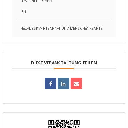
MVO NEDERLAND
UPJ
HELPDESK WIRTSCHAFT UND MENSCHENRECHTE
DIESE VERANSTALTUNG TEILEN