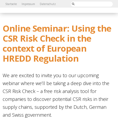
Startseite
Impressum
Datenschutz
Online Seminar: Using the
CSR Risk Check in the
context of European
HREDD Regulation
We are excited to invite you to our upcoming
webinar where we’ll be taking a deep dive into the
CSR Risk Check – a free risk analysis tool for
companies to discover potential CSR risks in their
supply chains, supported by the Dutch, German
and Swiss government.