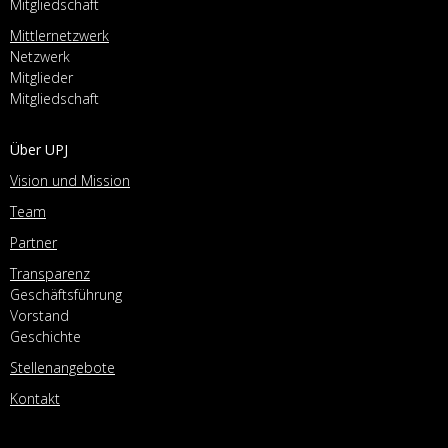
Mitgliedschaft
Mittlernetzwerk
Netzwerk
Mitglieder
Mitgliedschaft
Über UPJ
Vision und Mission
Team
Partner
Transparenz
Geschäftsführung
Vorstand
Geschichte
Stellenangebote
Kontakt