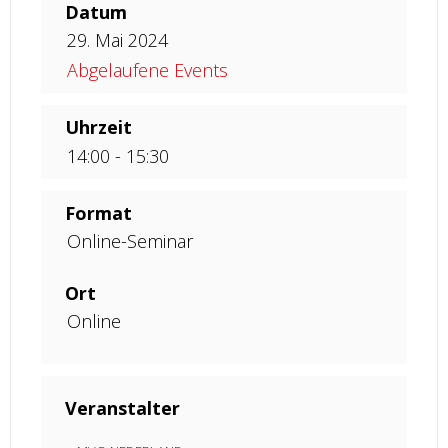
Datum
29. Mai 2024
Abgelaufene Events
Uhrzeit
14:00 - 15:30
Format
Online-Seminar
Ort
Online
Veranstalter