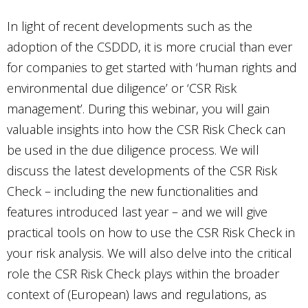
In light of recent developments such as the
adoption of the CSDDD, it is more crucial than ever
for companies to get started with ‘human rights and
environmental due diligence’ or ‘CSR Risk
management’. During this webinar, you will gain
valuable insights into how the CSR Risk Check can
be used in the due diligence process. We will
discuss the latest developments of the CSR Risk
Check – including the new functionalities and
features introduced last year – and we will give
practical tools on how to use the CSR Risk Check in
your risk analysis. We will also delve into the critical
role the CSR Risk Check plays within the broader
context of (European) laws and regulations, as