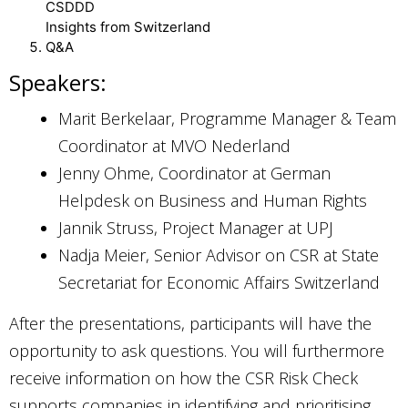
CSDDD
Insights from Switzerland
Q&A
Speakers:
Marit Berkelaar, Programme Manager & Team
Coordinator at MVO Nederland
Jenny Ohme, Coordinator at German
Helpdesk on Business and Human Rights
Jannik Struss, Project Manager at UPJ
Nadja Meier, Senior Advisor on CSR at State
Secretariat for Economic Affairs Switzerland
After the presentations, participants will have the
opportunity to ask questions. You will furthermore
receive information on how the CSR Risk Check
supports companies in identifying and prioritising