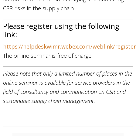
CSR risks in the supply chain.
Please register using the following
link:
https://helpdeskwimr.webex.com/weblink/registe
The online seminar is free of charge.
Please note that only a limited number of places in the
online seminar is available for service providers in the
field of consultancy and communication on CSR and
sustainable supply chain management.