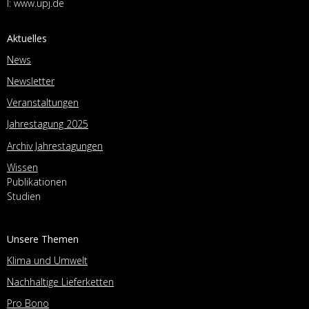
I:
www.upj.de
Aktuelles
News
Newsletter
Veranstaltungen
Jahrestagung 2025
Archiv Jahrestagungen
Wissen
Publikationen
Studien
Unsere Themen
Klima und Umwelt
Nachhaltige Lieferketten
Pro Bono