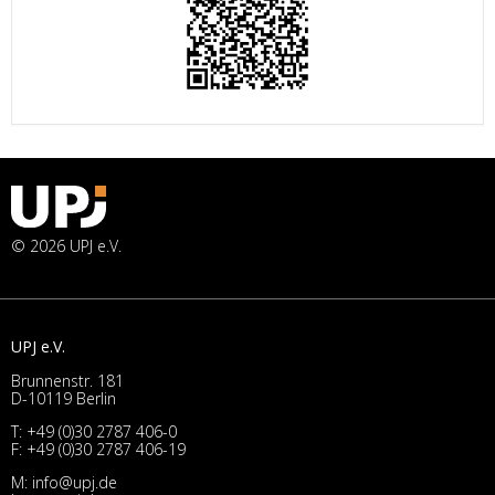
© 2026 UPJ e.V.
UPJ e.V.
Brunnenstr. 181
D-10119 Berlin
T:
+49 (0)30 2787 406-0
F: +49 (0)30 2787 406-19
M:
info@upj.de